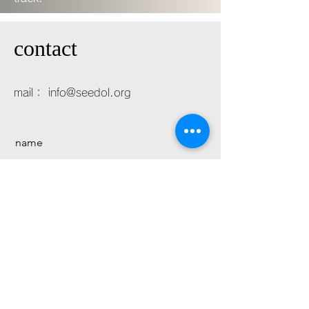
contact
mail：
info@seedol.org
name
mail
message