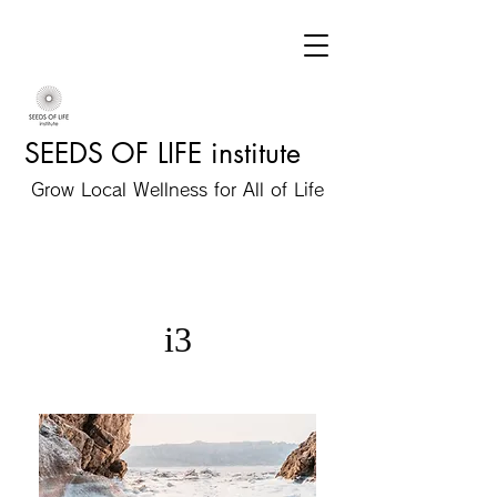
SEEDS OF LIFE institute
Grow Local Wellness for All of Life
i3