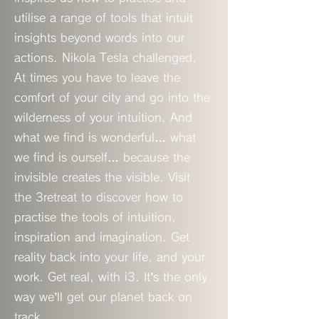
utilise a range of tools that intuit
insights beyond words into our
actions. Nikola Tesla challenged,
At times you have to leave the
comfort of your city and go into the
wilderness of your intuition. And
what we find is wonderful… what
we find is ourself… because the
invisible creates the visible. Visit
the 3retreat to discover how to
practise the tools of intuition,
inspiration and imagination. Get
reality back into your life, and your
work. Get real, with i3. It’s the only
way we’ll get our planet back on
track.